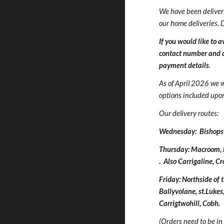
We have been deliver
our home deliveries. 
If you would like to 
contact number and de
payment details
.
As of April 2026 we w
options included upon 
Our delivery routes:
Wednesday: Bishopsto
Thursday: Macroom, 
. Also Carrigaline, C
Friday: Northside of
Ballyvolane, st.Lukes
Carrigtwohill, Cobh
.
(Orders need to be in