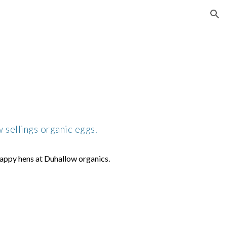
ion
sellings organic eggs.
appy hens at Duhallow organics.