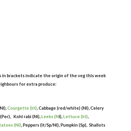
rs in brackets indicate the origin of the veg this week
neighbours for extra produce:
/Nl),
Courgette (Irl)
, Cabbage (red/white) (Nl), Celery
 (Per),
Kohl rabi (Nl),
Leeks (N
l),
Lettuce (Irl)
,
tatoes (Nl)
, Peppers (It/Sp/Nl), Pumpkin (Sp), Shallots