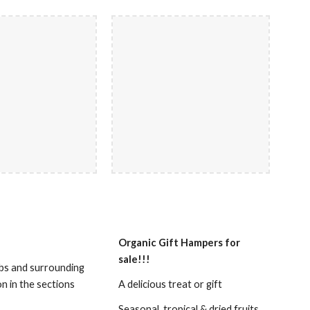
Organic Gift Hampers for
sale!!!
rbs and surrounding
on in the sections
A delicious treat or gift
Seasonal, tropical & dried fruits