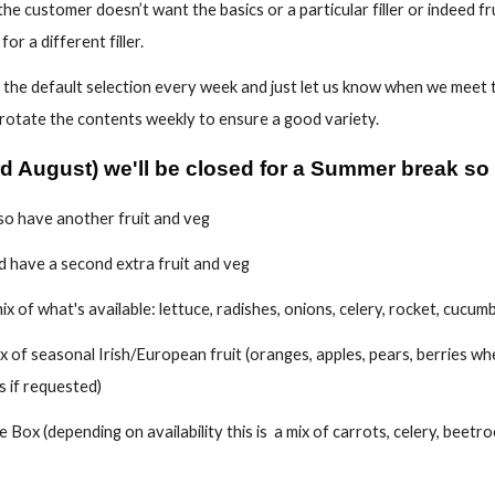
f the customer doesn’t want the basics or a particular filler or indeed f
or a different filler.
the default selection every week and just let us know when we meet t
 rotate the contents weekly to ensure a good variety.
rd August
) we'll
be closed for a Summer break so no
lso have another fruit and veg
 have a second extra fruit and veg
x of what's available: lettuce, radishes, onions, celery, rocket, cucu
x of seasonal Irish/European fruit (oranges, apples, pears, berries wh
 if requested)
 Box (depending on availability this is a mix of carrots, celery, beetr