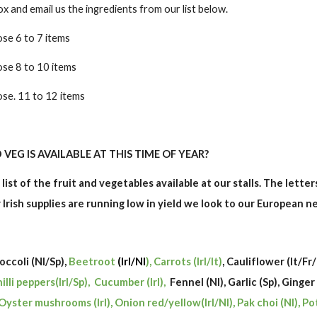
and email us the ingredients from our list below.
se 6 to 7 items
ose 8 to 10 items
se. 11 to 12 items
VEG IS AVAILABLE AT THIS TIME OF YEAR?
 list of the fruit and vegetables available at our stalls. The lette
ur Irish supplies are running low in yield we look to our European 
roccoli (Nl/Sp),
Beetroot
(Irl/Nl
), Carrots (Irl/It)
, Cauliflower (It/Fr
hilli peppers(Irl/Sp), Cucumber (Irl),
Fennel (Nl), Garlic (Sp), Ginger
Oyster mushrooms (Irl), Onion red/yellow(Irl/Nl), Pak choi (Nl), Po