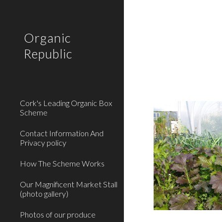
Sk
Organic
Republic
Cork's Leading Organic Box
Scheme
Contact Information And
Privacy policy
How The Scheme Works
Our Magnificent Market Stall
(photo gallery)
Photos of our produce