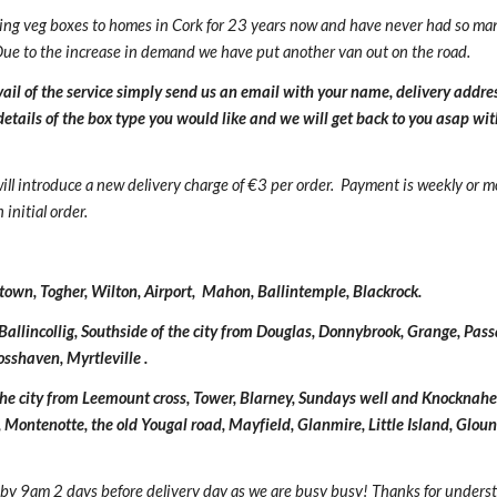
ing veg boxes to homes in Cork for 23 years now and have never had so ma
Due to the increase in demand we have put another van out on the road.
avail of the service simply send us an email with your name, delivery addres
tails of the box type you would like and we will get back to you asap wit
ill introduce a new
delivery charge of €
3
per order.
Payment is
w
eekly or m
initial order.
wn, Togher, Wilton, Airport,
Mahon, Ballintemple, Blackrock.
Balli
ncollig,
Southside of the city from Douglas, Donnybrook, Grange, Pa
rosshaven, Myrtleville
.
 the city from Leemount cross, Tower, Blarney, Sundays well and Knocknahe
, Montenotte, the old Youg
al road,
Mayfield, Glanmire, Little Island, Glo
 by 9am 2 days before delivery day as we are
busy
busy
! Thanks for unders