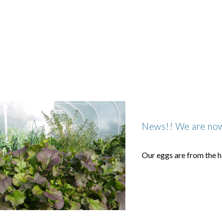
ip to main content
Skip to navigat
News!! We are now 
Our eggs are from the h