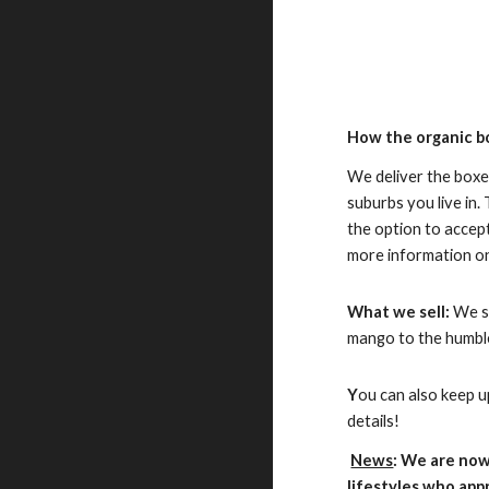
How the organic b
We deliver the box
suburbs you live in.
the option to accept
more information o
What we sell:
We st
mango to the humbl
Y
ou can also keep u
details!
News
: We are now
lifestyles who app