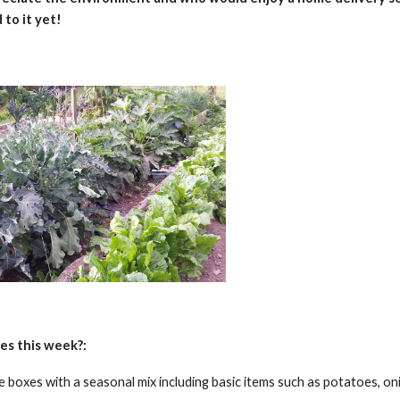
 to it yet!
es this week?:
he boxes with a seasonal mix including basic items such as potatoes, on