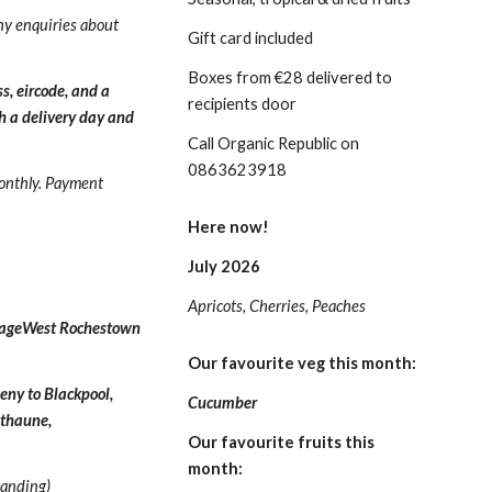
ny enquiries about
Gift card included
Boxes from €28 delivered to
s, eircode, and a
recipients door
h a delivery day and
Call Organic Republic on
0863623918
onthly.
Payment
Here now!
July 2026
Apricots, Cherries, Peaches
ssageWest Rochestown
Our favourite veg this month:
eny to Blackpool,
Cucumber
unthaune,
Our favourite fruits this
month:
tanding)