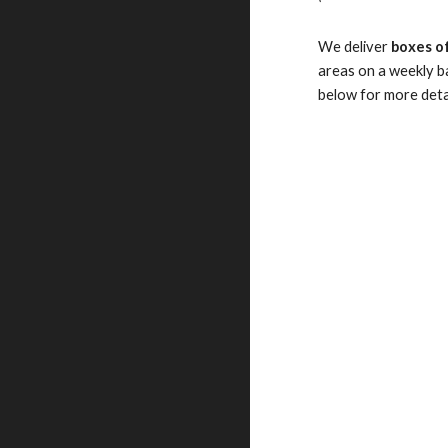
We deliver
boxes of
areas on a weekly ba
below for more deta