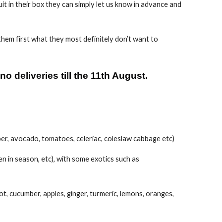
ruit in their box they can simply let us know in advance and
hem first what they most definitely don’t want to
 deliveries till the 11th August.
mber, avocado, tomatoes, celeriac, coleslaw cabbage etc)
en in season, etc), with some exotics such as
oot, cucumber, apples, ginger, turmeric, lemons, oranges,