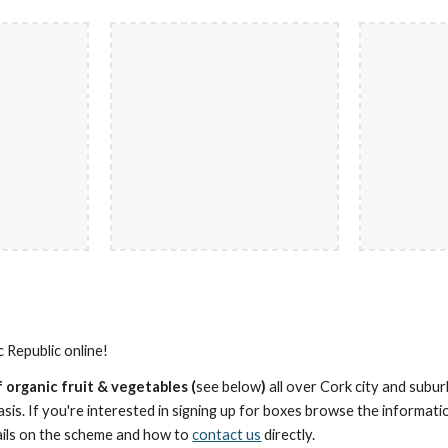
Republic online!
 organic frui
t
& vegetables (
see below
)
all over Cork city and subu
sis. If you're interested in signing up for boxes browse the informati
ils on the scheme and how to
contact us
directly.