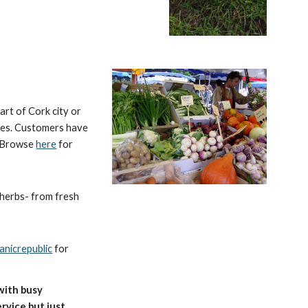
art of Cork city or
bles. Customers have
. Browse
here
for
d herbs- from fresh
nicrepublic
for
with busy
rvice but just