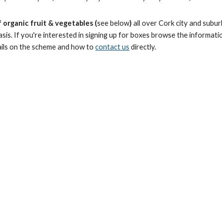
 organic fruit & vegetables (
see below
)
all over Cork city and subu
sis. If you're interested in signing up for boxes browse the informati
ils on the scheme and how to
contact us
directly.