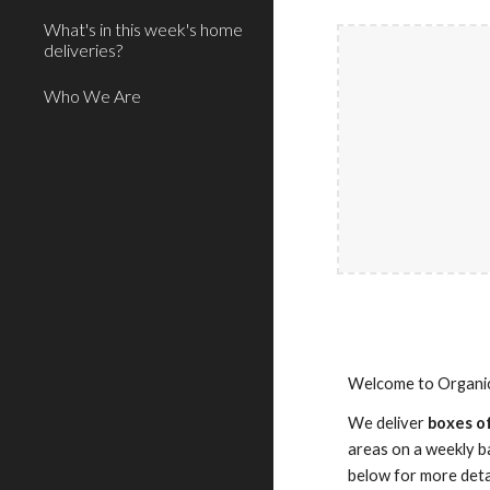
What's in this week's home
deliveries?
Who We Are
Welcome to Organic 
We deliver
boxes of
areas on a weekly ba
below for more deta