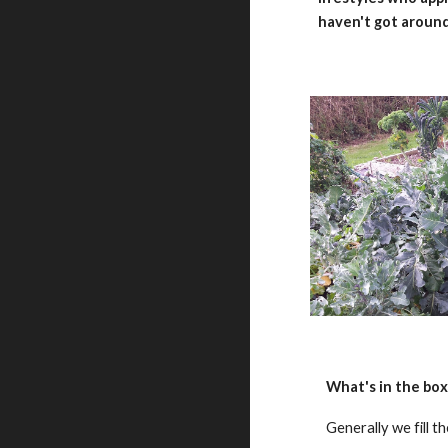
haven't got around
What's in the box
Generally we fill t