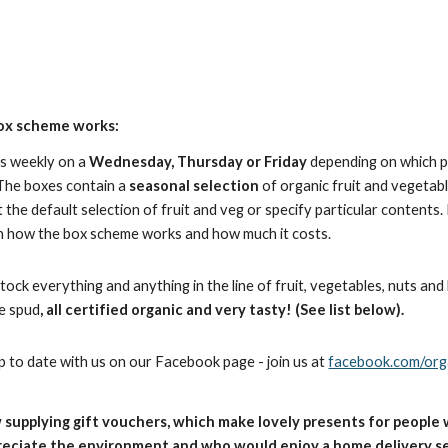
ox scheme works:
es weekly on a
Wednesday, Thursday or Friday
depending on which p
 The boxes contain a
seasonal selection
of organic fruit and vegeta
 the default selection of fruit and veg or specify particular contents
n how the box scheme works and how much it costs.
ock everything and anything in the line of fruit, vegetables, nuts an
e spud
, all certified organic and very tasty! (See list below).
p to date with us on our Facebook page - join us at
facebook.com/orga
 supplying gift vouchers, which make lovely presents for people 
reciate the environment and who would enjoy a home delivery se