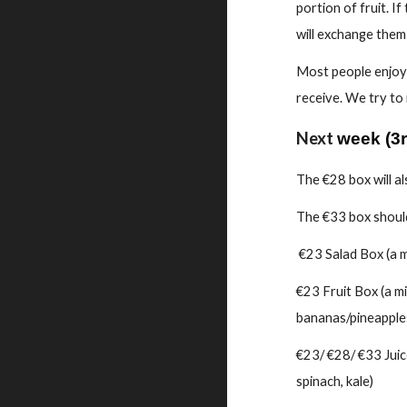
portion of fruit. I
will exchange them f
Most people enjoy 
receive. We try to
Next
week
(
3
The €28 box will a
The €33 box should
€23 Salad Box (a mi
€23 Fruit Box (a mi
bananas/pineapples
€23/ €28/ €33 Juice
spinach, kale)