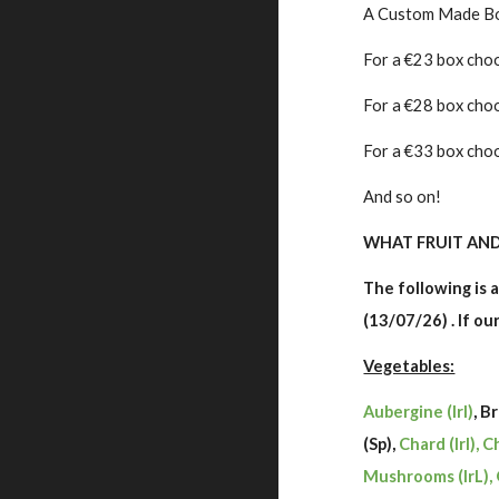
A Custom Made Box 
For a €23 box choo
For a €28 box cho
For a €33 box choo
And so on!
WHAT FRUIT AND 
The following is a
(13/07/26) . If o
Vegetables:
Aubergine (Irl)
, B
(Sp),
Chard (Irl), C
Mushrooms (IrL), 