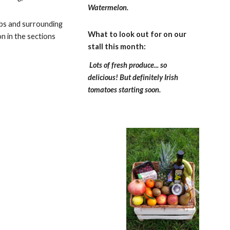
Watermelon.
rbs and surrounding
What to look out for on our
on in the sections
stall this month:
Lots of fresh produce... so
delicious! But definitely Irish
tomatoes starting soon.