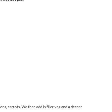
ions, carrots. We then add in filler veg and a decent