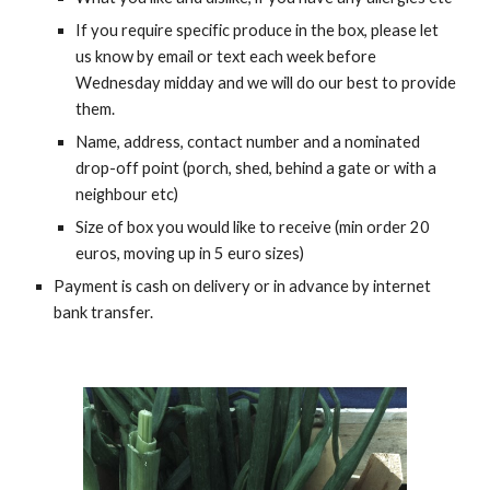
If you require specific produce in the box, please let 
us know by email or text each week before 
Wednesday midday and we will do our best to provide 
them.
Name, address, contact number and a nominated 
drop-off point (porch, shed, behind a gate or with a 
neighbour etc)
Size of box you would like to receive (min order 20 
euros, moving up in 5 euro sizes)
Payment is cash on delivery or in advance by internet 
bank transfer.