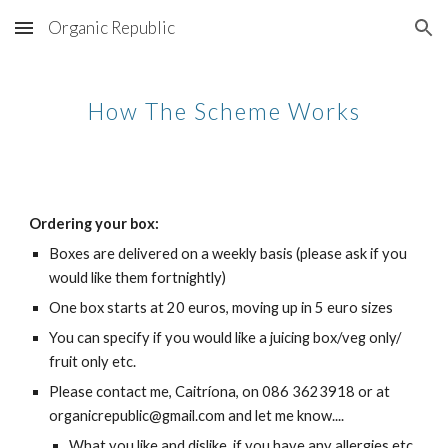
Organic Republic
Skip to main content
Skip to navigation
How The Scheme Works
Ordering your box:
Boxes are delivered on a weekly basis (please ask if you 
would like them fortnightly)
One box starts at 20 euros, moving up in 5 euro sizes
You can specify if you would like a juicing box/veg only/ 
fruit only etc.
Please contact me, Caitríona, on 086 3623918 or at 
organicrepublic@gmail.com and let me know....
What you like and dislike, if you have any allergies etc