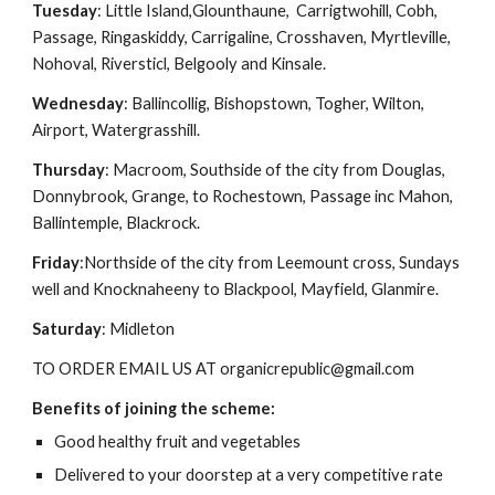
Tuesday
: Little Island,Glounthaune,  Carrigtwohill, Cobh, 
Passage, Ringaskiddy, Carrigaline, Crosshaven, Myrtleville, 
Nohoval, Riversticl, Belgooly and Kinsale.
Wednesday
: Ballincollig, Bishopstown, Togher, Wilton, 
Airport, Watergrasshill.
Thursday
: Macroom, Southside of the city from Douglas, 
Donnybrook, Grange, to Rochestown, Passage inc Mahon, 
Ballintemple, Blackrock.
Friday
:Northside of the city from Leemount cross, Sundays 
well and Knocknaheeny to Blackpool, Mayfield, Glanmire.
Saturday
: Midleton 
TO ORDER EMAIL US AT organicrepublic@gmail.com
Benefits of joining the scheme:
Good healthy fruit and vegetables
Delivered to your doorstep at a very competitive rate