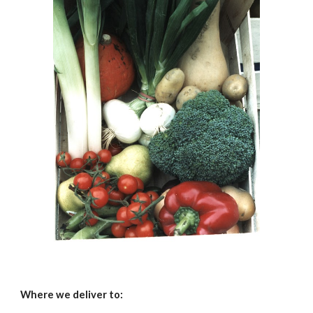
Where we deliver to: