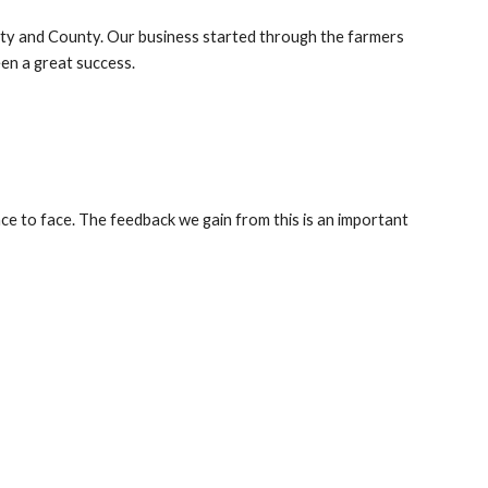
ity and County. Our business started through the farmers
een a great success.
e to face. The feedback we gain from this is an important