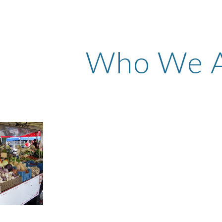
ip to main content
Skip to navigat
Who We 