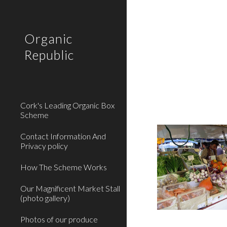
Sk
Organic
Republic
Cork's Leading Organic Box
Scheme
Contact Information And
Privacy policy
How The Scheme Works
Our Magnificent Market Stall
(photo gallery)
Photos of our produce