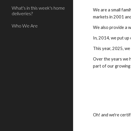
What's in this week's home
We are a small fami
deliveries?
markets in 2001 and
Who We Are
We also provide a w
In, 2014, we put up 
This year, 2025, we 
Over the years we h
part of our growing
Oh! and we're certi