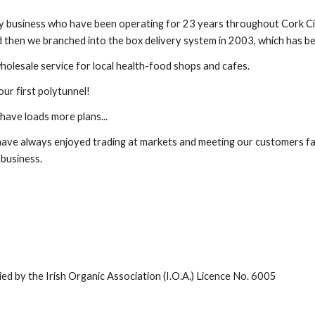
ly business who have been operating for 23 years throughout Cork C
 then we branched into the box delivery system in 2003, which has b
holesale service for local health-food shops and cafes.
our first polytunnel!
have loads more plans...
ave always enjoyed trading at markets and meeting our customers fac
 business.
fied by the Irish Organic Association (I.O.A.) Licence No. 6005